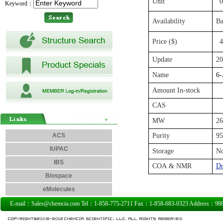
Unit
0
Keyword：
Availability
Ba
Price ($)
4
Update
20
Name
6-
Amount In-stock
CAS
MW
26
ACS
Purity
9
IUPAC
Storage
N
IBS
COA & NMR
D
Biospace
eMolecules
E-mail：Sales@chemcia.com Tel：1-858-775-2711 Fax：1-858-683-0323 Address：9885 