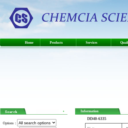
Home
Products
Services
Quali
Information
DD40-6335
Options：