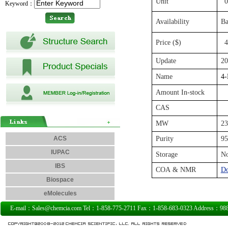
Unit
0
Keyword：
Availability
Ba
Price ($)
4
Update
20
Name
4-
Amount In-stock
CAS
MW
23
ACS
Purity
9
IUPAC
Storage
N
IBS
COA & NMR
D
Biospace
eMolecules
E-mail：Sales@chemcia.com Tel：1-858-775-2711 Fax：1-858-683-0323 Address：9885 