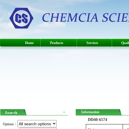
Home
Products
Services
Quali
Information
DD40-6574
Options：